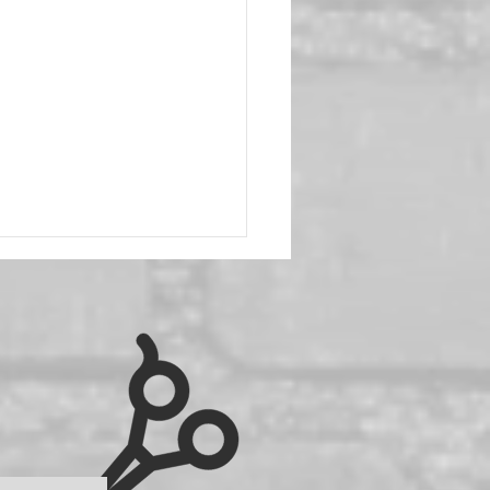
h Bob