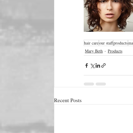
hair care
our staff
products
ma
Mary Beth
Products
Recent Posts