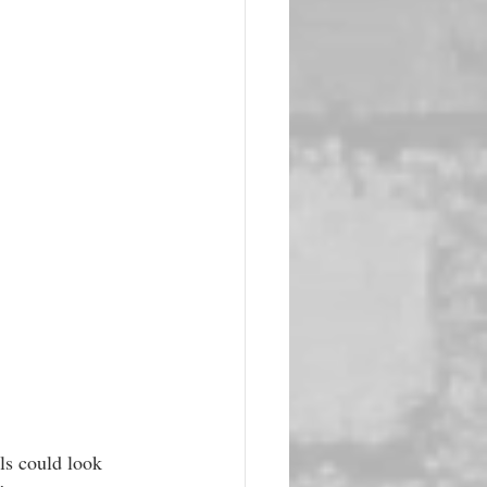
ls could look 