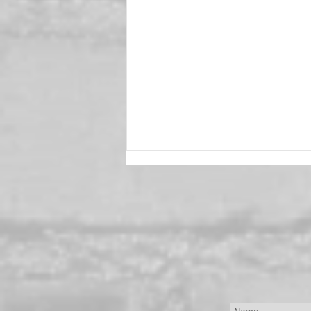
Mary Beth Roberts,
Passionate New York Stylist