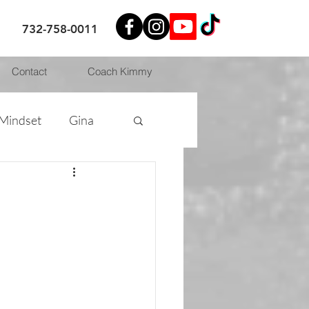
732-758-0011
Contact
Coach Kimmy
Mindset
Gina
Hair Care & Tips