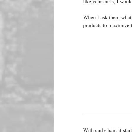
like your curls, I woul
When I ask them what pr
products to maximize th
With curly hair, it star