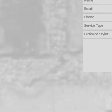
Brings Her Skills to New
Jersey