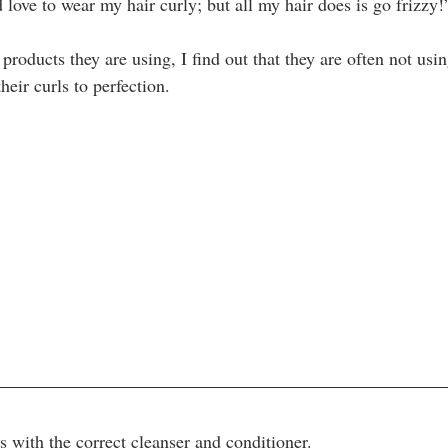
d love to wear my hair curly; but all my hair does is go frizzy!
oducts they are using, I find out that they are often not usin
eir curls to perfection.
ts with the correct cleanser and conditioner. 