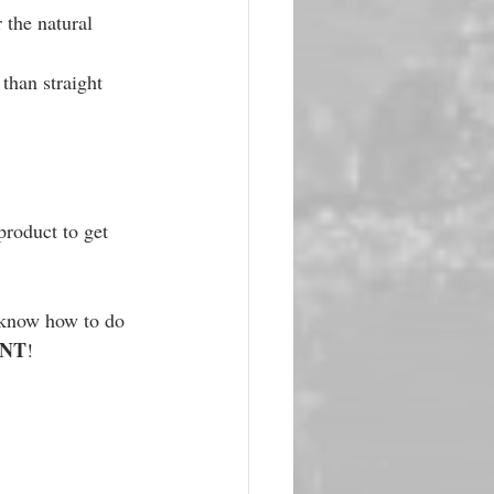
 the natural 
than straight 
product to get 
t know how to do 
ENT
!