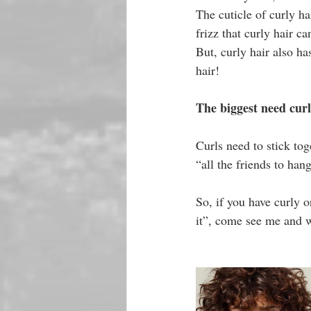
The cuticle of curly ha
frizz that curly hair ca
But, curly hair also ha
hair!
The biggest need cu
Curls need to stick tog
“all the friends to han
So, if you have curly o
it”, come see me and 