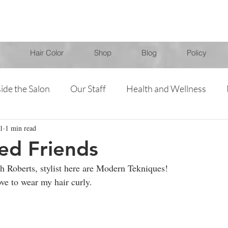
Hair Color
Shop
Blog
Policy
side the Salon
Our Staff
Health and Wellness
1
1 min read
Specials
Products
Jessica
Jenna
Chris
ed Friends
h Roberts, stylist here are Modern Tekniques!
ove to wear my hair curly.