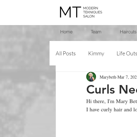
Home
Team
Haircuts
All Posts
Kimmy
Life Out
Marybeth
Mar 7, 202
Heather
Mary Beth
Curls Ne
Hi there, I'm Mary Bet
Sara
Trish
I have curly hair and l