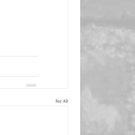
See All