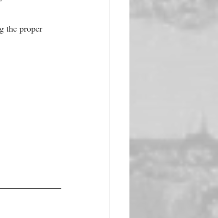
” 
g the proper 