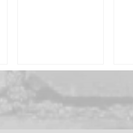
Brus
September Special! -
Davines Circle Chronicles