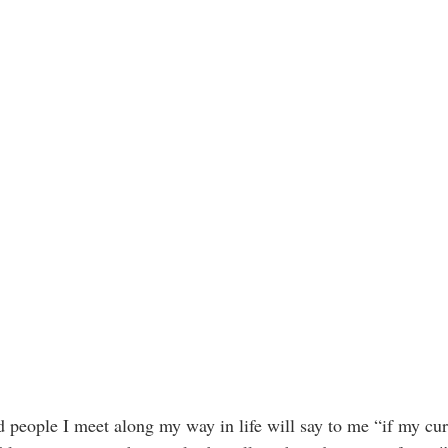
 people I meet along my way in life will say to me “if my cur