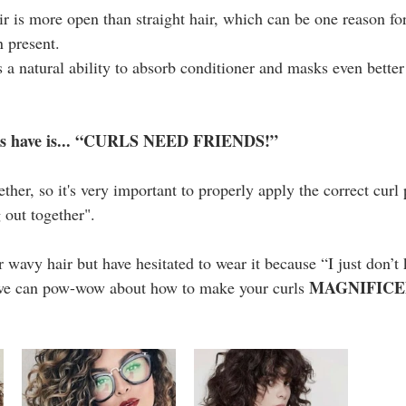
ir is more open than straight hair, which can be one reason for
n present.
s a natural ability to absorb conditioner and masks even better 
rls have is... “CURLS NEED FRIENDS!”
ether, so it's very important to properly apply the correct curl 
g out together".
r wavy hair but have hesitated to wear it because “I just don’
MAGNIFIC
we can pow-wow about how to make your curls 