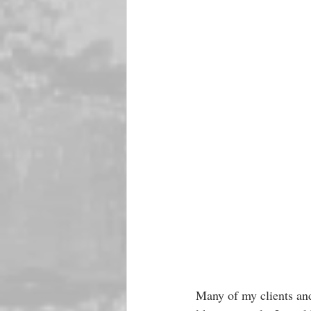
Many of my clients and