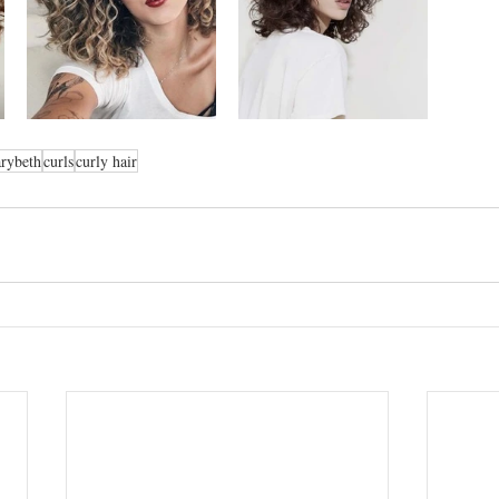
rybeth
curls
curly hair