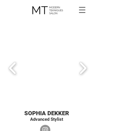
SOPHIA DEKKER
Advanced Stylist