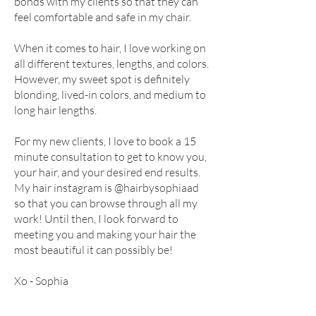
bonds with my clients so that they can
feel comfortable and safe in my chair.
When it comes to hair, I love working on
all different textures, lengths, and colors.
However, my sweet spot is definitely
blonding, lived-in colors, and medium to
long hair lengths.
For my new clients, I love to book a 15
minute consultation to get to know you,
your hair, and your desired end results.
My hair instagram is @hairbysophiaad
so that you can browse through all my
work! Until then, I look forward to
meeting you and making your hair the
most beautiful it can possibly be!
Xo - Sophia