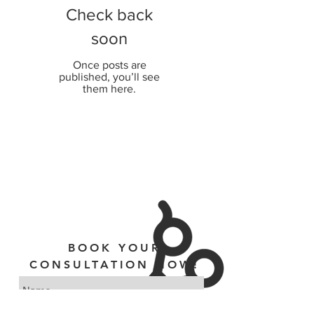
Check back
soon
Once posts are
published, you’ll see
them here.
BOOK YOUR
CONSULTATION NOW!