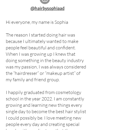
@hairbysophiaad
Hi everyone, my name is Sophia
The reason I started doing hair was
because I ultimately wanted to make
people feel beautiful and confident.
When I was growing up I knew that
doing something in the beauty industry
was my passion, I was always considered
the “hairdresser” or “makeup artist” of
my family and friend group.
I happily graduated from cosmetology
school in the year 2022. I am constantly
growing and learning new things every
single day to become the best hair stylist
I could possibly be. I love meeting new
people every day and creating special