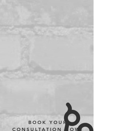
BOOK YOUR
CONSULTATION NOW!