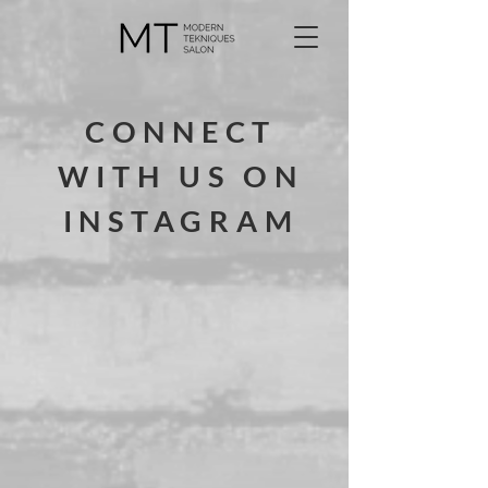
CONNECT
WITH US ON
INSTAGRAM