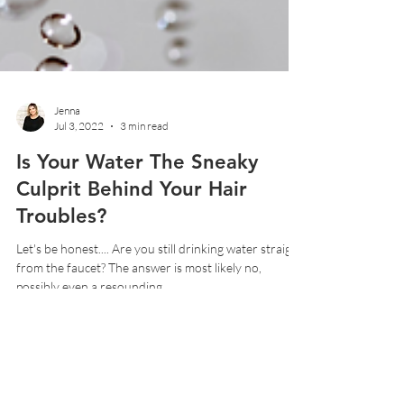
Jenna
Jul 3, 2022
3 min read
Is Your Water The Sneaky
Culprit Behind Your Hair
Troubles?
Let's be honest.... Are you still drinking water straight
from the faucet? The answer is most likely no,
possibly even a resounding...