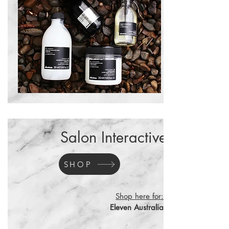
Salon Interactive
SHOP
Shop here for:
Eleven Australia