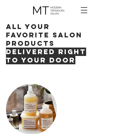
all your
favorite salon
products
delivered right
to your door