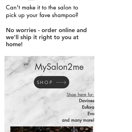
Can't make it to the salon to
pick up your fave shampoo?
No worries - order online and
we'll ship it right to you at
home!
MySalon2me
SHOP
Shop here for:
Davines
Eufora
Evo
and many more!