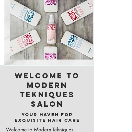
Welcome to
Modern
Tekniques
Salon
Your Haven for
Exquisite Hair Care
Welcome to Modern Tekniques