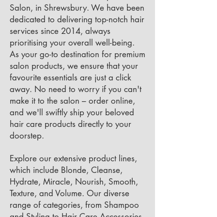
Salon, in Shrewsbury. We have been
dedicated to delivering top-notch hair
services since 2014, always
prioritising your overall well-being.
As your go-to destination for premium
salon products, we ensure that your
favourite essentials are just a click
away. No need to worry if you can't
make it to the salon – order online,
and we'll swiftly ship your beloved
hair care products directly to your
doorstep.
Explore our extensive product lines,
which include Blonde, Cleanse,
Hydrate, Miracle, Nourish, Smooth,
Texture, and Volume. Our diverse
range of categories, from Shampoo
and Styling to Hair Care Accessories,