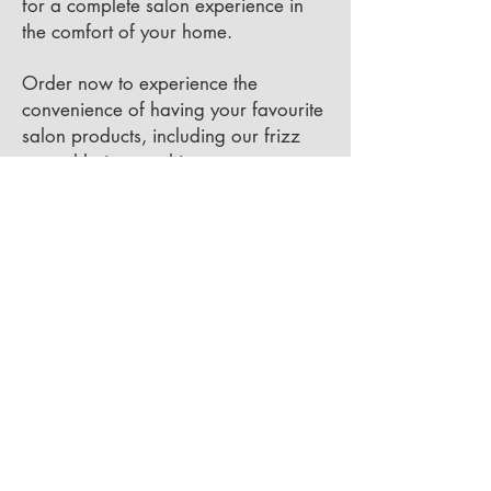
for a complete salon experience in
the comfort of your home.
Order now to experience the
convenience of having your favourite
salon products, including our frizz
control hair smoothing cream, at your
fingertips. Your hair deserves the best
– shop with Modern Tekniques Salon
today!
BOOK YOUR
CONSULTATION NOW!