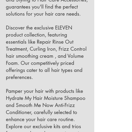
guarantees you'll find the perfect
solutions for your hair care needs.
Discover the exclusive ELEVEN
product collection, featuring
essentials like Repair Rinse Out
Treatment, Curling Iron, Frizz Control
hair smoothing cream , and Volume
Foam. Our competitively priced
offerings cater to all hair types and
preferences.
Pamper your hair with products like
Hydrate My Hair Moisture Shampoo
and Smooth Me Now Anti-Frizz
Conditioner, carefully selected to
enhance your hair care routine.
Explore our exclusive kits and trios